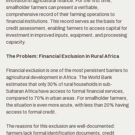
innovation in agricultural finance. For the first time,
smallholder farmers can present a verifiable,
comprehensive record of their farming operations to
financial institutions. This record serves as the basis for
credit assessment, enabling farmers to access capital for
investment in improved inputs, equipment, and processing
capacity.
The Problem: Financial Exclusion in Rural Africa
Financial exclusion is one of the most persistent barriers to
agricultural development in Africa. The World Bank
estimates that only 30% of rural households in sub-
Saharan Africa have access to formal financial services,
compared to 70% in urban areas. For smallholder farmers,
the situation is even more acute, with less than 20% having
access to formal credit.
The reasons for this exclusion are well-documented:
farmers lack formal identification documents, credit