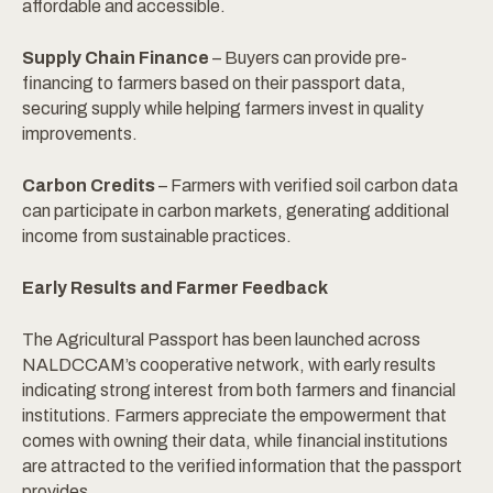
affordable and accessible.
Supply Chain Finance
– Buyers can provide pre-
financing to farmers based on their passport data,
securing supply while helping farmers invest in quality
improvements.
Carbon Credits
– Farmers with verified soil carbon data
can participate in carbon markets, generating additional
income from sustainable practices.
Early Results and Farmer Feedback
The Agricultural Passport has been launched across
NALDCCAM’s cooperative network, with early results
indicating strong interest from both farmers and financial
institutions. Farmers appreciate the empowerment that
comes with owning their data, while financial institutions
are attracted to the verified information that the passport
provides.