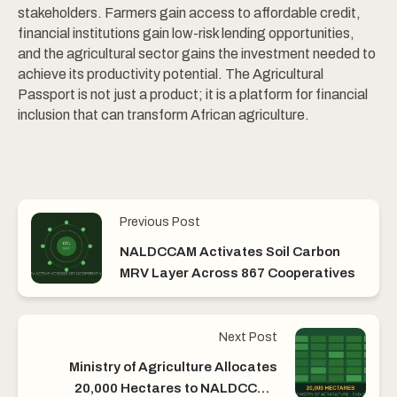
stakeholders. Farmers gain access to affordable credit,
financial institutions gain low-risk lending opportunities,
and the agricultural sector gains the investment needed to
achieve its productivity potential. The Agricultural
Passport is not just a product; it is a platform for financial
inclusion that can transform African agriculture.
Previous Post
NALDCCAM Activates Soil Carbon
MRV Layer Across 867 Cooperatives
Next Post
Ministry of Agriculture Allocates
20,000 Hectares to NALDCCAM