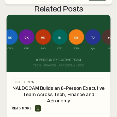
Deployment
Related Posts
JUNE 1, 2025
NALDCCAM Builds an 8-Person Executive
Team Across Tech, Finance and
Agronomy
READ MORE