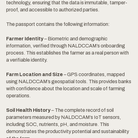
technology, ensuring that the data is immutable, tamper-
proof, and accessible to authorized parties.
The passport contains the following information:
Farmer Identity
– Biometric and demographic
information, verified through NALDCCAM’s onboarding
process. This establishes the farmer as a real person with
a verifiable identity.
Farm Location and Size
– GPS coordinates, mapped
using NALDCCAM’s geospatial tools. This provides banks
with confidence about the location and scale of farming
operations.
Soil Health History
– The complete record of soil
parameters measured by NALDCCAM’s IoT sensors,
including SOC, nutrients, pH, and moisture. This
demonstrates the productivity potential and sustainability