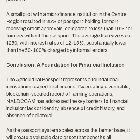
A small pilot with a microfinance institution in the Centre
Region resulted in 85% of passport-holding farmers
receiving credit approvals, compared to less than 10% for
farmers without the passport. The average loan size was
$250, with interest rates of 12-15%, substantially lower
than the 50-100% charged by informal lenders.
Conclusion: A Foundation for Financial Inclusion
The Agricultural Passport represents a foundational
innovation in agricultural finance. By creating a verifiable,
blockchain-secured record of farming operations,
NALDCCAM has addressed the key barriers to financial
inclusion: lack of identity, absence of credit history, and
absence of collateral.
As the passport system scales across the farmer base, it
will create a valuable data asset that benefits all