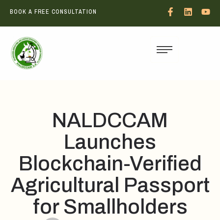
BOOK A FREE CONSULTATION
NALDCCAM
Launches
Blockchain-Verified
Agricultural Passport
for Smallholders