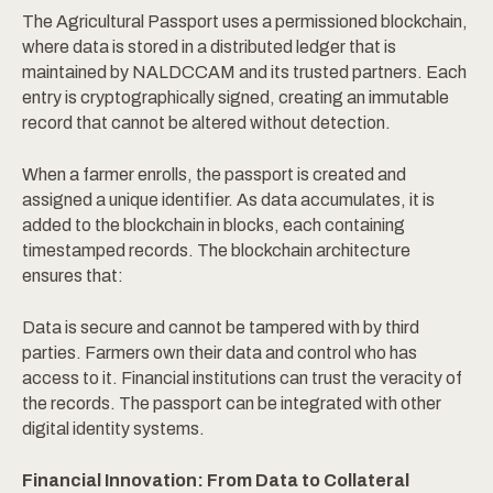
The Agricultural Passport uses a permissioned blockchain,
where data is stored in a distributed ledger that is
maintained by NALDCCAM and its trusted partners. Each
entry is cryptographically signed, creating an immutable
record that cannot be altered without detection.
When a farmer enrolls, the passport is created and
assigned a unique identifier. As data accumulates, it is
added to the blockchain in blocks, each containing
timestamped records. The blockchain architecture
ensures that:
Data is secure and cannot be tampered with by third
parties. Farmers own their data and control who has
access to it. Financial institutions can trust the veracity of
the records. The passport can be integrated with other
digital identity systems.
Financial Innovation: From Data to Collateral