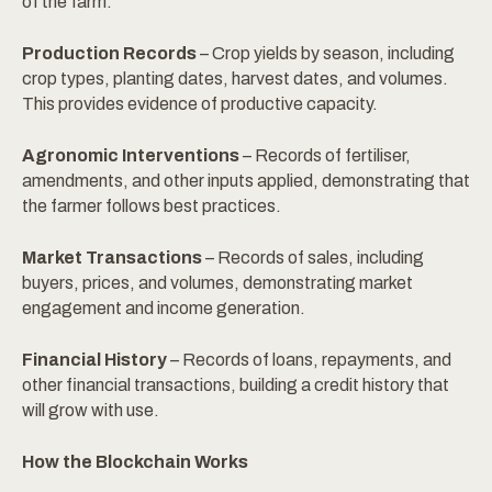
of the farm.
Production Records
– Crop yields by season, including
crop types, planting dates, harvest dates, and volumes.
This provides evidence of productive capacity.
Agronomic Interventions
– Records of fertiliser,
amendments, and other inputs applied, demonstrating that
the farmer follows best practices.
Market Transactions
– Records of sales, including
buyers, prices, and volumes, demonstrating market
engagement and income generation.
Financial History
– Records of loans, repayments, and
other financial transactions, building a credit history that
will grow with use.
How the Blockchain Works