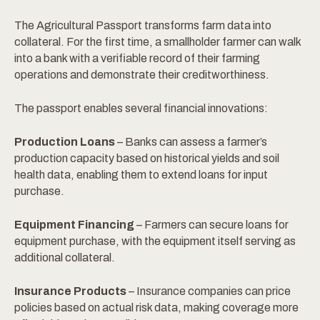
The Agricultural Passport transforms farm data into
collateral. For the first time, a smallholder farmer can walk
into a bank with a verifiable record of their farming
operations and demonstrate their creditworthiness.
The passport enables several financial innovations:
Production Loans
– Banks can assess a farmer’s
production capacity based on historical yields and soil
health data, enabling them to extend loans for input
purchase.
Equipment Financing
– Farmers can secure loans for
equipment purchase, with the equipment itself serving as
additional collateral.
Insurance Products
– Insurance companies can price
policies based on actual risk data, making coverage more