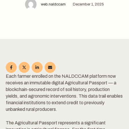
web.naldccam
December 1, 2025
Each farmer enrolled on the NALDCCAM platform now
receives an immutable digital Agricultural Passport — a
blockchain-secured record of soil history, production
yields, and agronomic interventions. This data trail enables
financial institutions to extend credit to previously
unbanked rural producers.
The Agricultural Passport represents a significant