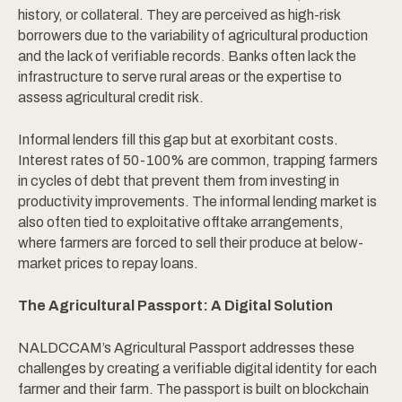
history, or collateral. They are perceived as high-risk
borrowers due to the variability of agricultural production
and the lack of verifiable records. Banks often lack the
infrastructure to serve rural areas or the expertise to
assess agricultural credit risk.
Informal lenders fill this gap but at exorbitant costs.
Interest rates of 50-100% are common, trapping farmers
in cycles of debt that prevent them from investing in
productivity improvements. The informal lending market is
also often tied to exploitative offtake arrangements,
where farmers are forced to sell their produce at below-
market prices to repay loans.
The Agricultural Passport: A Digital Solution
NALDCCAM’s Agricultural Passport addresses these
challenges by creating a verifiable digital identity for each
farmer and their farm. The passport is built on blockchain