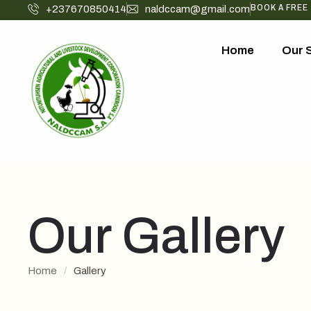
BOOK A FREE
+237670850414
naldccam@gmail.com
Home
Our 
Our Gallery
Home
/
Gallery