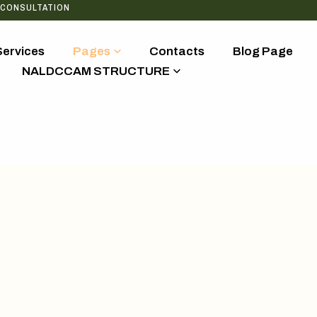
 CONSULTATION
Services
Pages
Contacts
Blog Page
NALDCCAM STRUCTURE