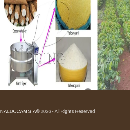
NALDCCAM S.A
© 2026 - All Rights Reserved