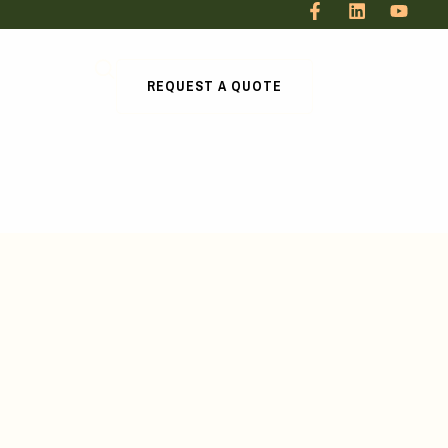
REQUEST A QUOTE