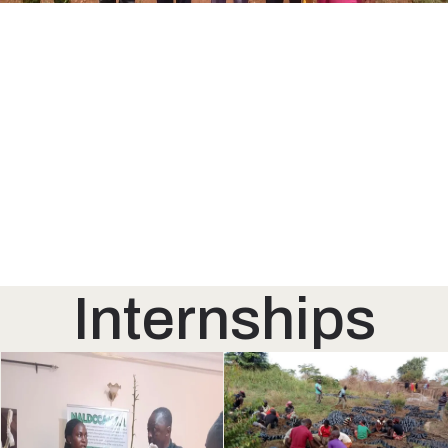
Internships