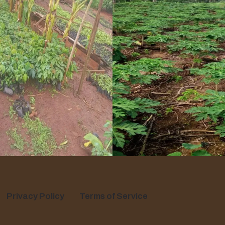
Privacy Policy
Terms of Service