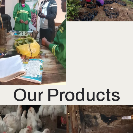
Our Products