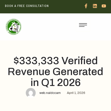
BOOK A FREE CONSULTATION
$333,333 Verified
Revenue Generated
in Q1 2026
web.naldccam
April 1, 2026