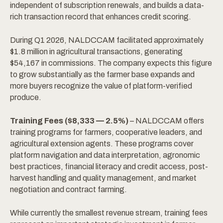
independent of subscription renewals, and builds a data-
rich transaction record that enhances credit scoring.
During Q1 2026, NALDCCAM facilitated approximately
$1.8 million in agricultural transactions, generating
$54,167 in commissions. The company expects this figure
to grow substantially as the farmer base expands and
more buyers recognize the value of platform-verified
produce.
Training Fees ($8,333 — 2.5%)
– NALDCCAM offers
training programs for farmers, cooperative leaders, and
agricultural extension agents. These programs cover
platform navigation and data interpretation, agronomic
best practices, financial literacy and credit access, post-
harvest handling and quality management, and market
negotiation and contract farming.
While currently the smallest revenue stream, training fees