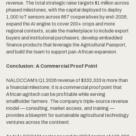
revenue. The total strategic raise targets $1 million across
phased milestones, with the capital deployed to deploy
1,000 IoT sensors across 867 cooperatives by end-2026,
expand the AI engine to cover 200+ crops and more
regional contexts, scale the marketplace to include export
buyers and institutional purchasers, develop embedded
finance products that leverage the Agricultural Passport,
and build the team to support pan-African expansion.
Conclusion: A Commercial Proof Point
NALDCCAM’s Q1 2026 revenue of $333,333 is more than
a financial milestone; it is a commercial proof point that
African agritech can be profitable while serving
smallholder farmers. The company’s triple-source revenue
model — consulting, market access, and training —
provides a blueprint for sustainable agricultural technology
ventures across the continent.