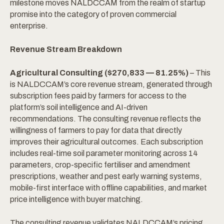
milestone moves NALDCCAM from the realm of startup
promise into the category of proven commercial
enterprise.
Revenue Stream Breakdown
Agricultural Consulting ($270,833 — 81.25%)
– This
is NALDCCAM’s core revenue stream, generated through
subscription fees paid by farmers for access to the
platform’s soil intelligence and AI-driven
recommendations. The consulting revenue reflects the
willingness of farmers to pay for data that directly
improves their agricultural outcomes. Each subscription
includes real-time soil parameter monitoring across 14
parameters, crop-specific fertiliser and amendment
prescriptions, weather and pest early warning systems,
mobile-first interface with offline capabilities, and market
price intelligence with buyer matching.
The consulting revenue validates NALDCCAM’s pricing