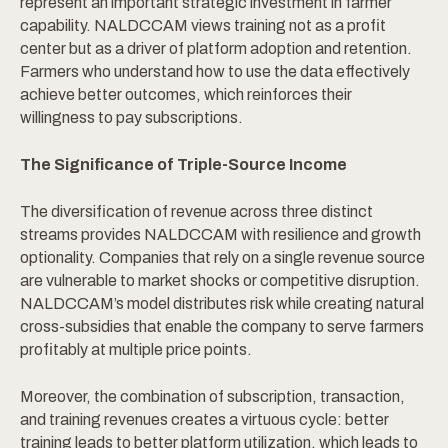
represent an important strategic investment in farmer
capability. NALDCCAM views training not as a profit
center but as a driver of platform adoption and retention.
Farmers who understand how to use the data effectively
achieve better outcomes, which reinforces their
willingness to pay subscriptions.
The Significance of Triple-Source Income
The diversification of revenue across three distinct
streams provides NALDCCAM with resilience and growth
optionality. Companies that rely on a single revenue source
are vulnerable to market shocks or competitive disruption.
NALDCCAM’s model distributes risk while creating natural
cross-subsidies that enable the company to serve farmers
profitably at multiple price points.
Moreover, the combination of subscription, transaction,
and training revenues creates a virtuous cycle: better
training leads to better platform utilization, which leads to