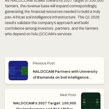
As NALDCCAM scales toward its 2027 target of 100,000
farmers, the revenue base will expand correspondingly,
generating the financial resources needed to build a truly
pan-African soil intelligence infrastructure. The Q1 2026
results validate the company’s approach and build
confidence among investors, partners, and the farmers
who depend on NALDCCAM’s services.
Previous Post
NALDCCAM Partners with University
of Bamenda on Soil Intelligence
Research
Next Post
NALDCCAM's 2027 Target: 100,000
Paying Farmers and €13.1M Rural