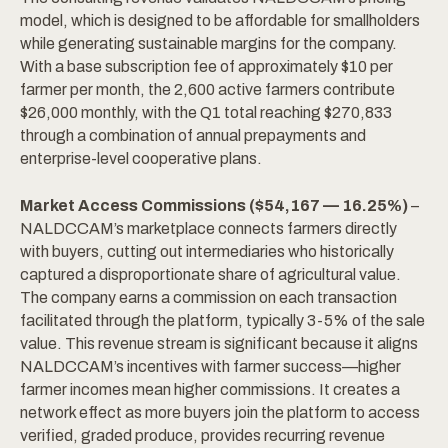
model, which is designed to be affordable for smallholders
while generating sustainable margins for the company.
With a base subscription fee of approximately $10 per
farmer per month, the 2,600 active farmers contribute
$26,000 monthly, with the Q1 total reaching $270,833
through a combination of annual prepayments and
enterprise-level cooperative plans.
Market Access Commissions ($54,167 — 16.25%)
–
NALDCCAM’s marketplace connects farmers directly
with buyers, cutting out intermediaries who historically
captured a disproportionate share of agricultural value.
The company earns a commission on each transaction
facilitated through the platform, typically 3-5% of the sale
value. This revenue stream is significant because it aligns
NALDCCAM’s incentives with farmer success—higher
farmer incomes mean higher commissions. It creates a
network effect as more buyers join the platform to access
verified, graded produce, provides recurring revenue