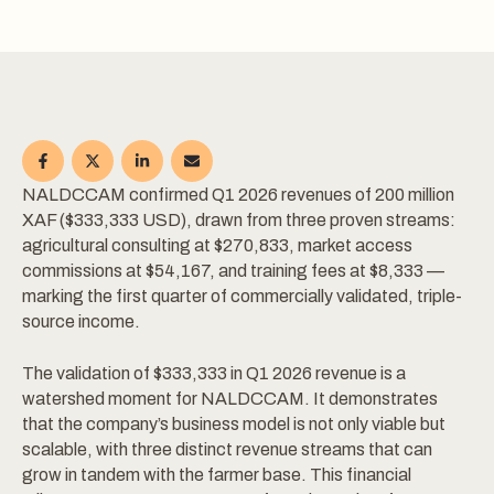
NALDCCAM confirmed Q1 2026 revenues of 200 million
XAF ($333,333 USD), drawn from three proven streams:
agricultural consulting at $270,833, market access
commissions at $54,167, and training fees at $8,333 —
marking the first quarter of commercially validated, triple-
source income.
The validation of $333,333 in Q1 2026 revenue is a
watershed moment for NALDCCAM. It demonstrates
that the company’s business model is not only viable but
scalable, with three distinct revenue streams that can
grow in tandem with the farmer base. This financial