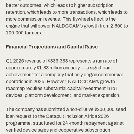
better outcomes, which leads to higher subscription
retention, which leads to more transactions, which leads to
more commission revenue. This flywheel effect is the
engine that will power NALDCCAM’s growth from 2,600 to
100,000 farmers.
Financial Projections and Capital Raise
Q1 2026 revenue of $333,333 represents a run rate of
approximately $1.33 million annually — a significant
achievement for a company that only began commercial
operations in 2025. However, NALDCCAM’s growth
roadmap requires substantial capital investment in IoT
devices, platform development, and market expansion.
The company has submitted a non-dilutive $200,000 seed
loan request to the Catapult Inclusion Africa 2026
programme, structured for 24-month repayment against
verified device sales and cooperative subscription