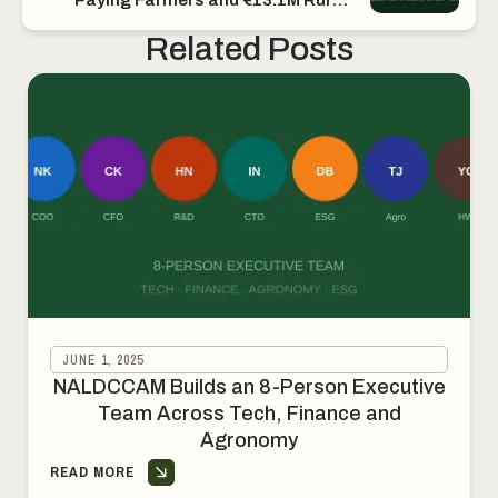
Income
Related Posts
JUNE 1, 2025
NALDCCAM Builds an 8-Person Executive
Team Across Tech, Finance and
Agronomy
READ MORE