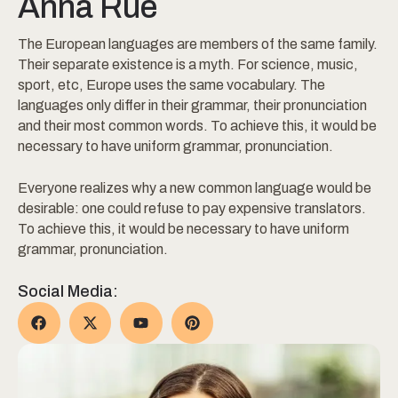
Anna Rue
The European languages are members of the same family.
Their separate existence is a myth. For science, music,
sport, etc, Europe uses the same vocabulary. The
languages only differ in their grammar, their pronunciation
and their most common words. To achieve this, it would be
necessary to have uniform grammar, pronunciation.
Everyone realizes why a new common language would be
desirable: one could refuse to pay expensive translators.
To achieve this, it would be necessary to have uniform
grammar, pronunciation.
Social Media: