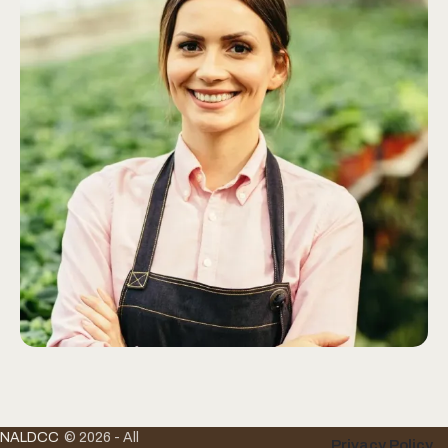
NALDCC
© 2026 - All
Privacy Policy