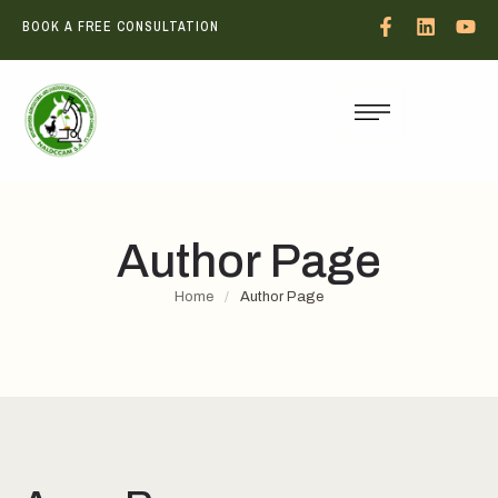
BOOK A FREE CONSULTATION
Author Page
Home
/
Author Page