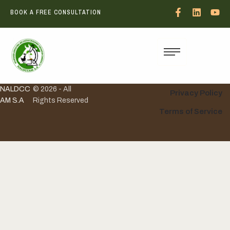
BOOK A FREE CONSULTATION
NALDCC
© 2026 - All
Privacy Policy
AM S.A
Rights Reserved
Terms of Service