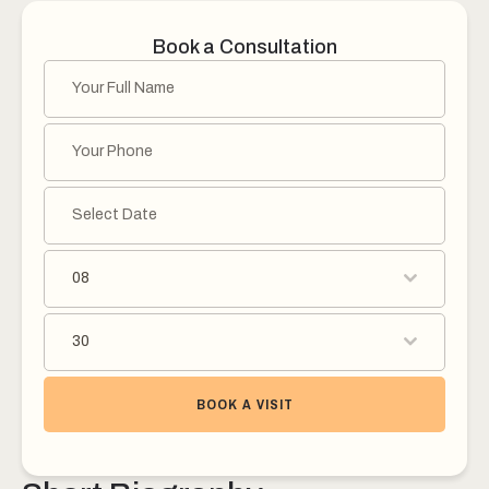
Book a Consultation
08
30
BOOK A VISIT