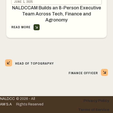
JUNE 1, 2025
NALDCCAM Builds an 8-Person Executive
Team Across Tech, Finance and
Agronomy
READ MORE
HEAD OF TOPOGRAPHY
FINANCE OFFICER
NALDCC
© 2026 - All
Privacy Policy
AM S.A
Rights Reserved
Terms of Service