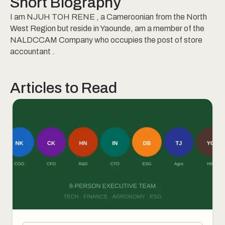
Short Biography
I am NJUH TOH RENE , a Cameroonian from the North
West Region but reside in Yaounde, am a member of the
NALDCCAM Company who occupies the post of store
accountant .
Articles to Read