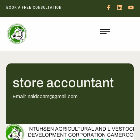
BOOK A FREE CONSULTATION
store accountant
Email:
naldccam@gmail.com