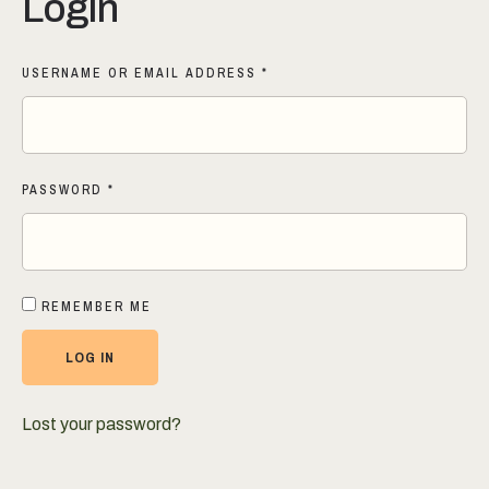
Login
USERNAME OR EMAIL ADDRESS
*
PASSWORD
*
REMEMBER ME
LOG IN
Lost your password?