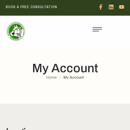
BOOK A FREE CONSULTATION
My Account
Home
/
My Account