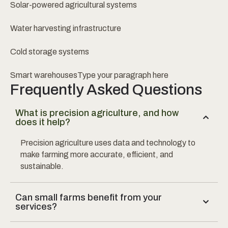
Solar-powered agricultural systems
Water harvesting infrastructure
Cold storage systems
Smart warehousesType your paragraph here
Frequently Asked Questions
What is precision agriculture, and how
does it help?
Precision agriculture uses data and technology to
make farming more accurate, efficient, and
sustainable.
Can small farms benefit from your
services?