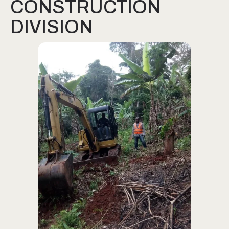
CONSTRUCTION
DIVISION