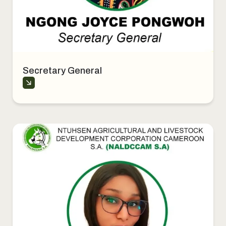
Secretary General