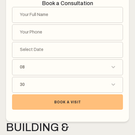
Book a Consultation
08
30
BOOK A VISIT
BUILDING &