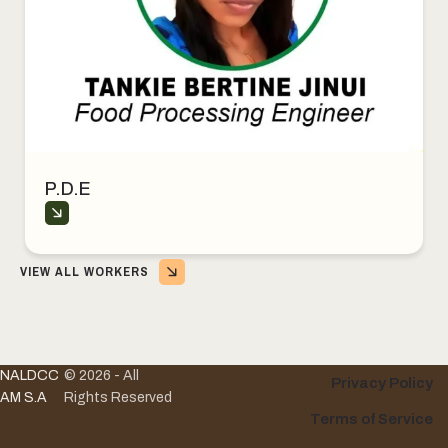
P.D.E
VIEW ALL WORKERS
NALDCC
© 2026 - All
Privacy Policy
AM S.A
Rights Reserved
Terms of Service