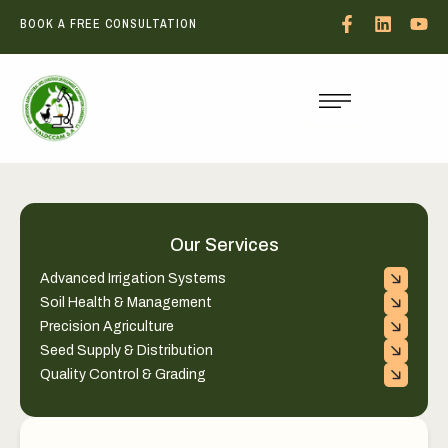
BOOK A FREE CONSULTATION
Our Services
Advanced Irrigation Systems
Soil Health & Management
Precision Agriculture
Seed Supply & Distribution
Quality Control & Grading