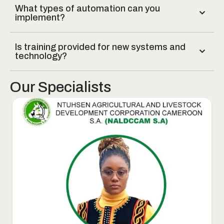
What types of automation can you
implement?
Is training provided for new systems and
technology?
Our Specialists