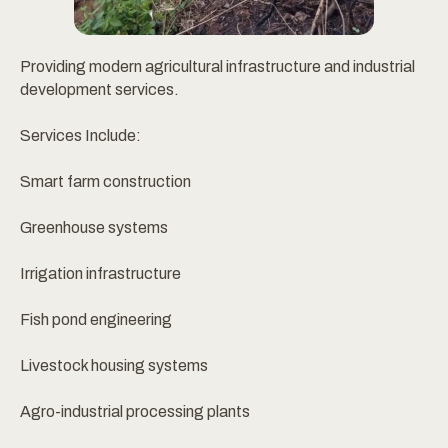
Providing modern agricultural infrastructure and industrial
development services.
Services Include:
Smart farm construction
Greenhouse systems
Irrigation infrastructure
Fish pond engineering
Livestock housing systems
Agro-industrial processing plants