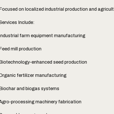
Focused on localized industrial production and agricul
Services Include:
Industrial farm equipment manufacturing
Feed mill production
Biotechnology-enhanced seed production
Organic fertilizer manufacturing
Biochar and biogas systems
Agro-processing machinery fabrication