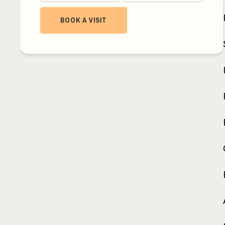
BOOK A VISIT