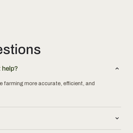
estions
t help?
e farming more accurate, efficient, and