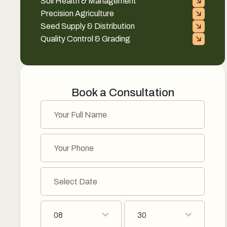
Soil Health & Management
Precision Agriculture
Seed Supply & Distribution
Quality Control & Grading
Book a Consultation
08
30