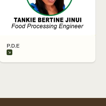
P.D.E