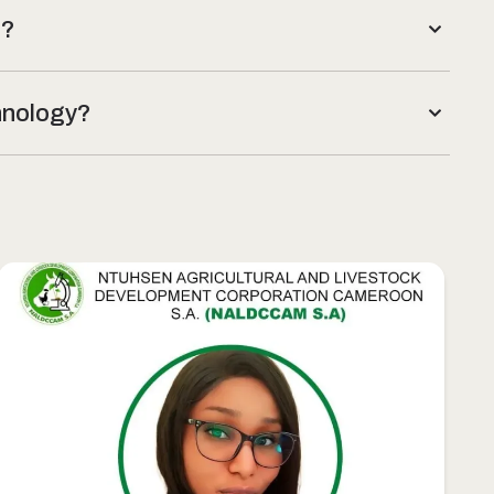
t?
chnology?