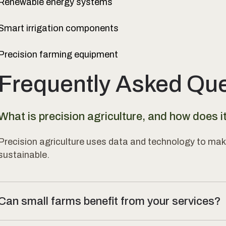
Renewable energy systems
Smart irrigation components
Precision farming equipment
Frequently Asked Qu
What is precision agriculture, and how does i
Precision agriculture uses data and technology to mak
sustainable.
Can small farms benefit from your services?