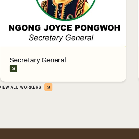
Secretary General
VIEW ALL WORKERS