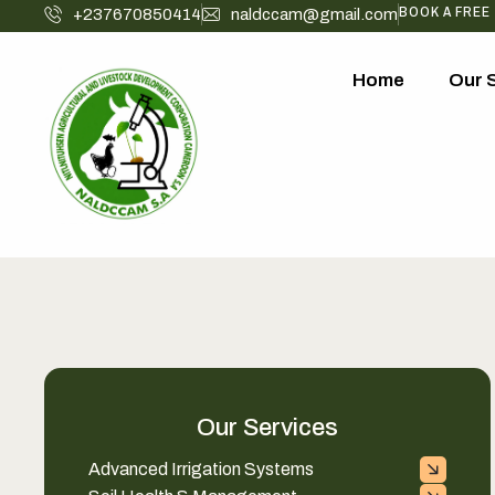
BOOK A FREE
+237670850414
naldccam@gmail.com
Home
Our 
Our Services
Advanced Irrigation Systems