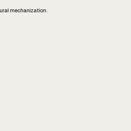
tural mechanization.