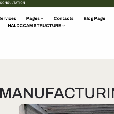
 CONSULTATION
Services
Pages
Contacts
Blog Page
NALDCCAM STRUCTURE
MANUFACTURIN