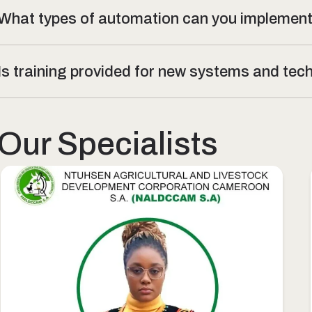
What types of automation can you implemen
Is training provided for new systems and te
Our Specialists