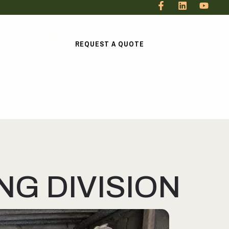
REQUEST A QUOTE
G DIVISION